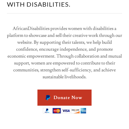
WITH DISABILITIES.
AfricanDisabilities provides women with disabilities a
platform to showcase and sell their creative work through our
website. By supporting their talents, we help build
confidence, encourage independence, and promote
economic empowerment. Through collaboration and mutual
support, women are empowered to contribute to their
communities, strengthen self-sufficiency, and achieve
sustainable livelihoods.
Donate Now