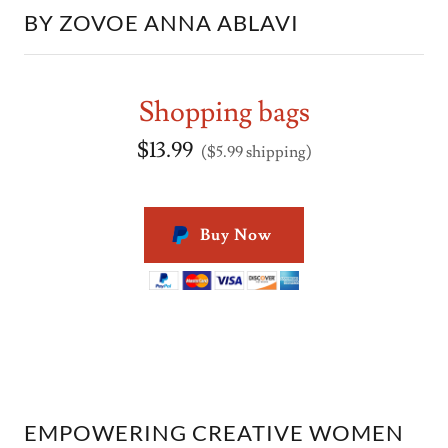
BY ZOVOE ANNA ABLAVI
Shopping bags
$13.99
($5.99 shipping)
Buy Now
EMPOWERING CREATIVE WOMEN