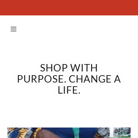
SHOP WITH
PURPOSE. CHANGE A
LIFE.