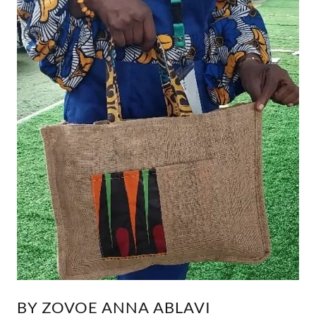
BY ZOVOE ANNA ABLAVI