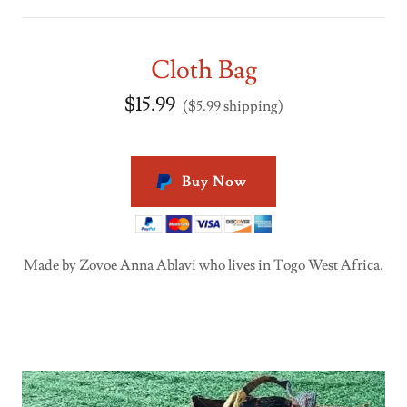
Cloth Bag
$15.99
($5.99 shipping)
Buy Now
Made by Zovoe Anna Ablavi who lives in Togo West Africa.